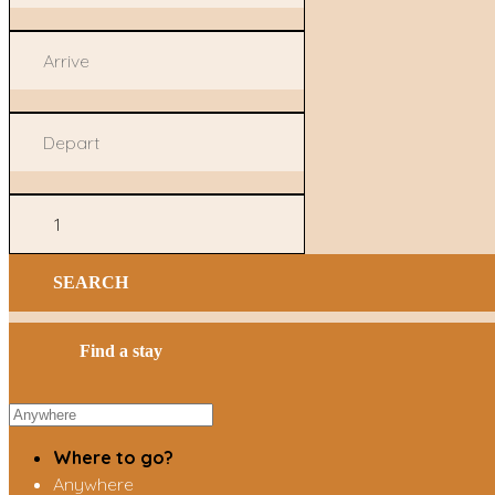
SEARCH
Find a stay
Where to go?
Anywhere