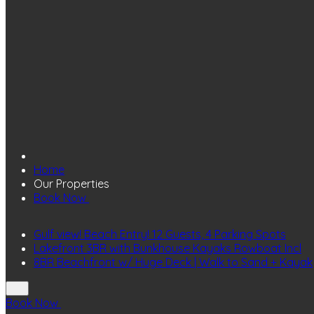
Home
Our Properties
Book Now
Gulf view! Beach Entry! 12 Guests, 4 Parking Spots
Lakefront 3BR with Bunkhouse Kayaks Rowboat Incl
8BR Beachfront w/ Huge Deck | Walk to Sand + Kayak
Book Now