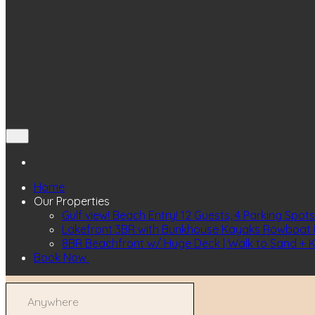
Home
Our Properties
Gulf view! Beach Entry! 12 Guests, 4 Parking Spots
Lakefront 3BR with Bunkhouse Kayaks Rowboat I
8BR Beachfront w/ Huge Deck | Walk to Sand + 
Book Now