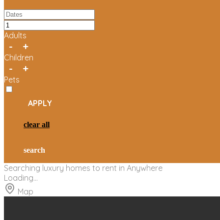
Adults
-
+
Children
-
+
Pets
APPLY
clear all
search
Searching
luxury homes to rent in
Anywhere
Loading...
Map